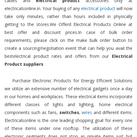
cables and
electrical product
accessories only at
electricalsonline.in. Your buying of any
electrical product
will now
take only minutes, rather than hours included in physically
getting to the stores.We Offerd Electrical Products Online at
best offer and discount prices.In case of bulk order
requirements, please click on the make bulk order button to
create a sourcing/negotiation event that can help you avail the
bestelectrical product rates and offers from our
Electrical
Product suppliers
Purchase Electronic Products for Energy Efficient Solutions
we utilize an extensive number of electrical gadgets once a day
in our homes and workplaces. These electrical items incorporate
different classes of lights and lighting, home electrical
components such as fans,
switches
,
wires
and different items.
Electricalsonline is the one leading shopping goal for every one
of these items under one rooftop. The utilization of these
electronic segments does not stop as private items just but