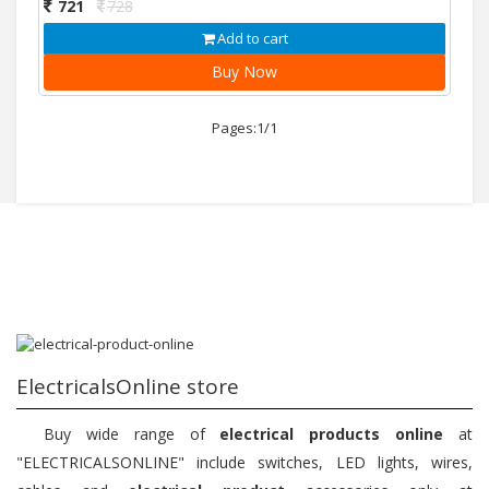
721
728
Add to cart
Buy Now
Pages:1/1
ElectricalsOnline store
Buy wide range of
electrical products online
at
"ELECTRICALSONLINE" include switches, LED lights, wires,