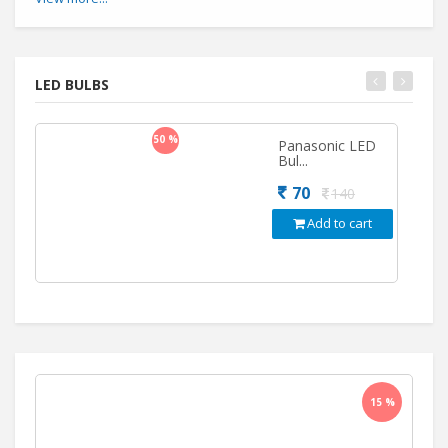
LED BULBS
50 %
Panasonic LED
Bul...
70
140
Add to cart
15 %