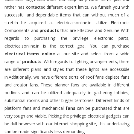
rather has contacted different expert limits. We furnish you with
successful and dependable items that can without much of a
stretch be acquired at electricalsonline.in. Utilize Electronic
Components and
products
that are Effective and Genuine With
regards to purchasing the privilege electronic parts,
electricalsonline.in is the correct goal. You can purchase
electrical items online
at our site and select from a wide
range of
products
. With regards to lighting arrangements, there
are different plans and styles that these lights are accessible
in.Additionally, we have different sorts of roof fans deplete fans
and creator fans. These planner fans are available in different
outlines and can be utilized adequately in gathering lobbies,
substantial rooms and other bigger territories. Different kinds of
platform fans and mechanical
fans
can be purchased that are
very tough and viable. Picking the privilege electrical gadgets can
be dull however with our internet shopping site, this undertaking
can be made significantly less demanding.