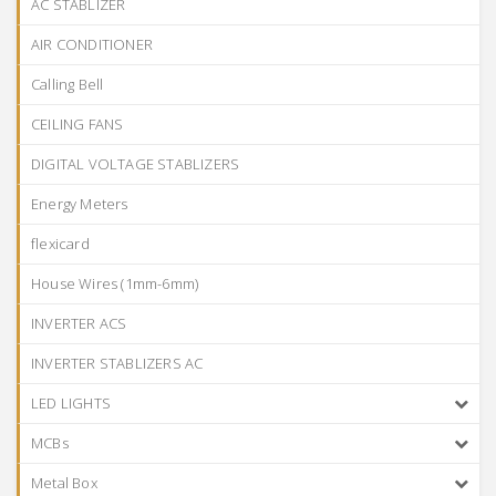
AC STABLIZER
AIR CONDITIONER
Calling Bell
CEILING FANS
DIGITAL VOLTAGE STABLIZERS
Energy Meters
flexicard
House Wires (1mm-6mm)
INVERTER ACS
INVERTER STABLIZERS AC
LED LIGHTS
MCBs
Metal Box