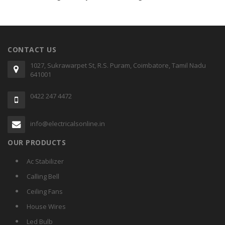
CONTACT US
1027, Sukrawarpet St, R.S. Puram, Coimbatore, Tamil Nadu
641001
0422 247 4472
info@electricalsonline.in
OUR PRODUCTS
Ac Stabilizer
Calling Bell
Ceiling Fans
House Wires
Led Bulb