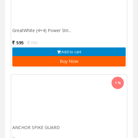
GreatWhite (4+4) Power Stri...
595
700
Add to cart
Buy Now
1 %
ANCHOR SPIKE GUARD