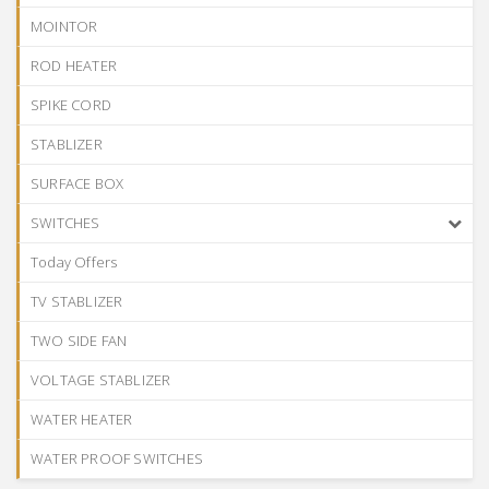
MOINTOR
ROD HEATER
SPIKE CORD
STABLIZER
SURFACE BOX
SWITCHES
Today Offers
TV STABLIZER
TWO SIDE FAN
VOLTAGE STABLIZER
WATER HEATER
WATER PROOF SWITCHES