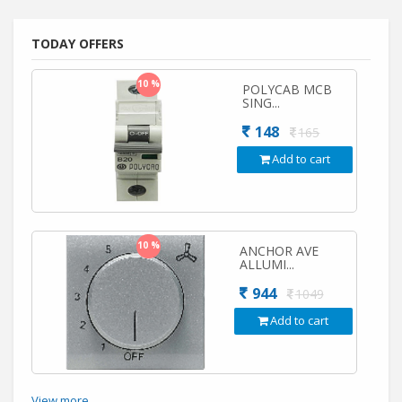
TODAY OFFERS
10 %
POLYCAB MCB
SING...
148
165
Add to cart
10 %
ANCHOR AVE
ALLUMI...
944
1049
Add to cart
View more...