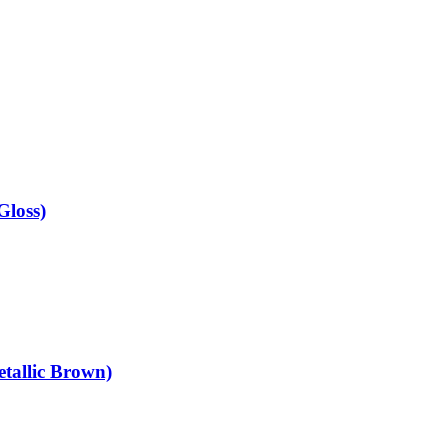
Gloss)
tallic Brown)