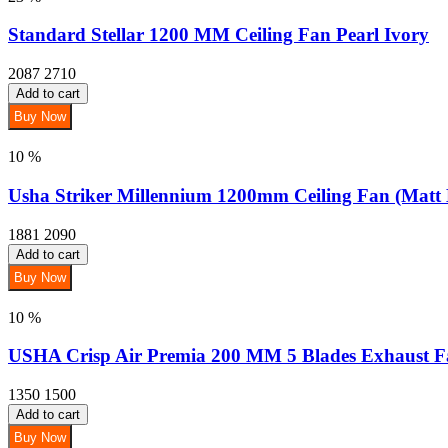
Standard Stellar 1200 MM Ceiling Fan Pearl Ivory
2087
2710
Add to cart
Buy Now
10 %
Usha Striker Millennium 1200mm Ceiling Fan (Matt
1881
2090
Add to cart
Buy Now
10 %
USHA Crisp Air Premia 200 MM 5 Blades Exhaust F
1350
1500
Add to cart
Buy Now