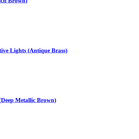
ich Brown)
ve Lights (Antique Brass)
(Deep Metallic Brown)