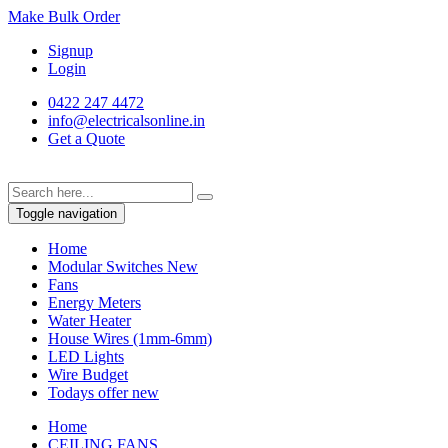
Make Bulk Order
Signup
Login
0422 247 4472
info@electricalsonline.in
Get a Quote
Toggle navigation
Home
Modular Switches
New
Fans
Energy Meters
Water Heater
House Wires (1mm-6mm)
LED Lights
Wire Budget
Todays offer
new
Home
CEILING FANS