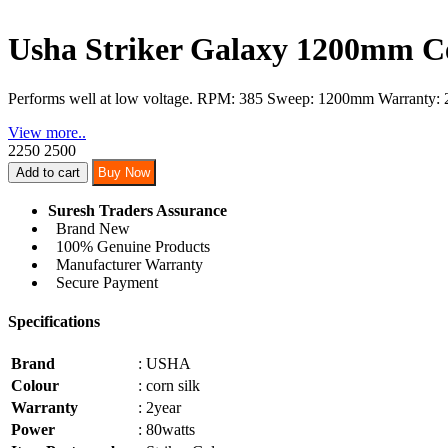
Usha Striker Galaxy 1200mm Ce
Performs well at low voltage. RPM: 385 Sweep: 1200mm Warranty: 
View more..
2250
2500
Add to cart
Buy Now
Suresh Traders Assurance
Brand New
100% Genuine Products
Manufacturer Warranty
Secure Payment
Specifications
Brand
: USHA
Colour
: corn silk
Warranty
: 2year
Power
: 80watts