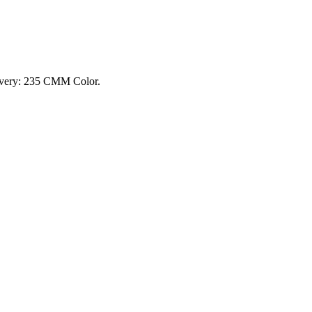
ivery: 235 CMM Color.