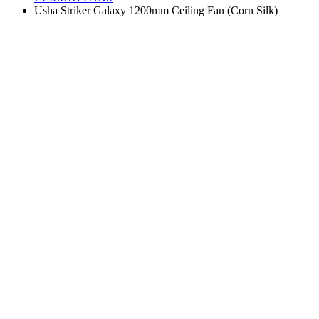
Usha Striker Galaxy 1200mm Ceiling Fan (Corn Silk)