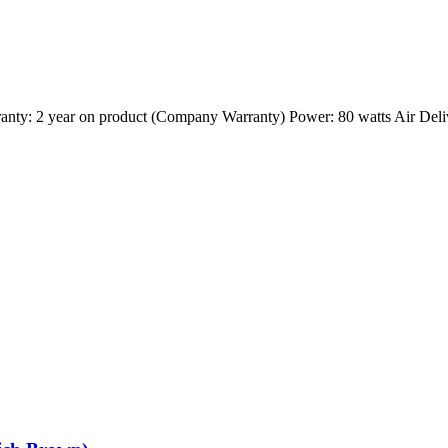
nty: 2 year on product (Company Warranty) Power: 80 watts Air Del