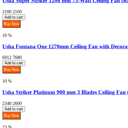
Usha Super Striker 1200 mm 75-Watt Ceiling Fan (R
2100
2100
Add to cart
Buy Now
10 %
Usha Fontana One 1270mm Ceiling Fan with Decorati
6912
7680
Add to cart
Buy Now
10 %
Usha Striker Platinum 900 mm 3 Blades Ceiling Fan 
2340
2600
Add to cart
Buy Now
23 %