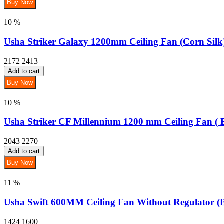
Buy Now
10 %
Usha Striker Galaxy 1200mm Ceiling Fan (Corn Silk
2172
2413
Add to cart
Buy Now
10 %
Usha Striker CF Millennium 1200 mm Ceiling Fan ( B
2043
2270
Add to cart
Buy Now
11 %
Usha Swift 600MM Ceiling Fan Without Regulator (
1424
1600