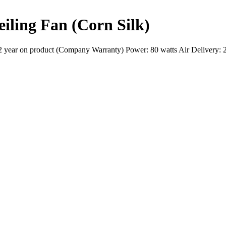
iling Fan (Corn Silk)
2 year on product (Company Warranty) Power: 80 watts Air Delivery