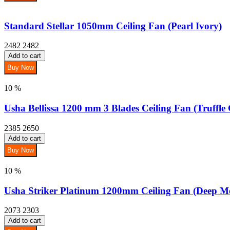
Standard Stellar 1050mm Ceiling Fan (Pearl Ivory)
2482
2482
Add to cart
Buy Now
10 %
Usha Bellissa 1200 mm 3 Blades Ceiling Fan (Truffle 
2385
2650
Add to cart
Buy Now
10 %
Usha Striker Platinum 1200mm Ceiling Fan (Deep Me
2073
2303
Add to cart