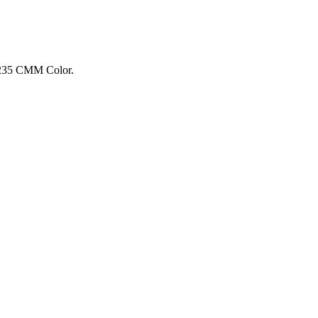
: 235 CMM Color.