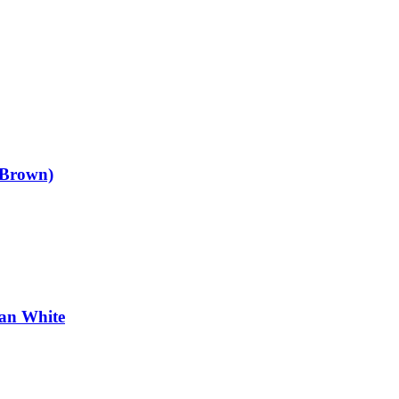
 Brown)
an White