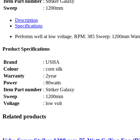
Item Part number
: Striker Galaxy
Sweep
: 1200mm
Description
Specifications
Performs well at low voltage. RPM: 385 Sweep: 1200mm Warra
Product Specifications
Brand
: USHA
Colour
: corn silk
Warranty
: 2year
Power
: 80watts
Item Part number
: Striker Galaxy
Sweep
: 1200mm
Voltage
: low volt
Related products