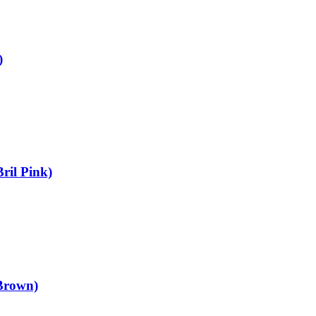
)
ril Pink)
Brown)