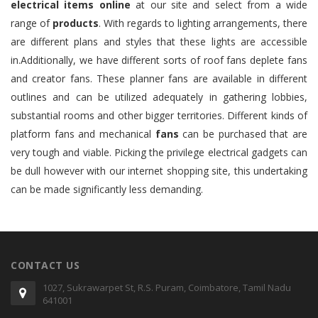
electrical items online
at our site and select from a wide
range of
products
. With regards to lighting arrangements, there
are different plans and styles that these lights are accessible
in.Additionally, we have different sorts of roof fans deplete fans
and creator fans. These planner fans are available in different
outlines and can be utilized adequately in gathering lobbies,
substantial rooms and other bigger territories. Different kinds of
platform fans and mechanical
fans
can be purchased that are
very tough and viable. Picking the privilege electrical gadgets can
be dull however with our internet shopping site, this undertaking
can be made significantly less demanding.
CONTACT US
1027, Sukrawarpet St, R.S. Puram, Coimbatore, Tamil Nadu
641001