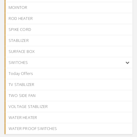
MOINTOR
ROD HEATER
SPIKE CORD
STABLIZER
SURFACE BOX
SWITCHES
Today Offers
TV STABLIZER
TWO SIDE FAN
VOLTAGE STABLIZER
WATER HEATER
WATER PROOF SWITCHES