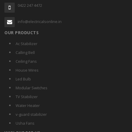
0422 247 4472
info@electricalsonline.in
OUR PRODUCTS
Ac Stabilizer
Calling Bell
Ceiling Fans
House Wires
Led Bulb
Modular Switches
TV Stabilizer
Water Heater
v-guard stabilizer
Usha Fans