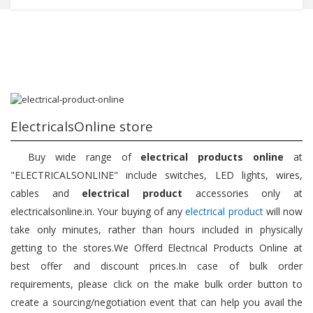
ElectricalsOnline store
Buy wide range of
electrical products online
at
"ELECTRICALSONLINE" include switches, LED lights, wires,
cables and
electrical product
accessories only at
electricalsonline.in. Your buying of any
electrical product
will now
take only minutes, rather than hours included in physically
getting to the stores.We Offerd Electrical Products Online at
best offer and discount prices.In case of bulk order
requirements, please click on the make bulk order button to
create a sourcing/negotiation event that can help you avail the