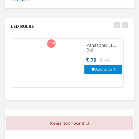
LED BULBS
50 %
Panasonic LED
Bul...
70
140
Add to cart
Items not found...!