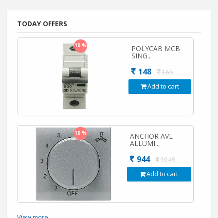
TODAY OFFERS
10 %
POLYCAB MCB
SING...
148
165
Add to cart
10 %
ANCHOR AVE
ALLUMI...
944
1049
Add to cart
View more...