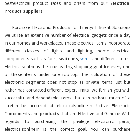
bestelectrical product rates and offers from our
Electrical
Product suppliers
Purchase Electronic Products for Energy Efficient Solutions
we utilize an extensive number of electrical gadgets once a day
in our homes and workplaces. These electrical items incorporate
different classes of lights and lighting, home electrical
components such as fans,
switches
,
wires
and different items.
Electricalsonline is the one leading shopping goal for every one
of these items under one rooftop. The utilization of these
electronic segments does not stop as private items just but
rather has contacted different expert limits. We furnish you with
successful and dependable items that can without much of a
stretch be acquired at electricalsonline.in. Utilize Electronic
Components and
products
that are Effective and Genuine With
regards to purchasing the privilege electronic parts,
electricalsonline.in is the correct goal. You can purchase