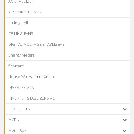
AC STABLIZER
AIR CONDITIONER
Calling Bell
CEILING FANS
DIGITAL VOLTAGE STABLIZERS
Energy Meters
flexicard
House Wires (1mm-6mm)
INVERTER ACS
INVERTER STABLIZERS AC
LED LIGHTS
MCBs
Metal Box