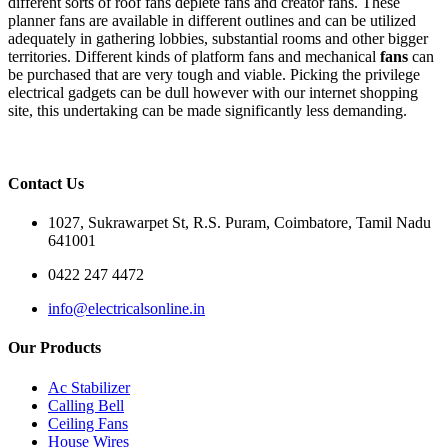
different sorts of roof fans deplete fans and creator fans. These
planner fans are available in different outlines and can be utilized
adequately in gathering lobbies, substantial rooms and other bigger
territories. Different kinds of platform fans and mechanical
fans
can
be purchased that are very tough and viable. Picking the privilege
electrical gadgets can be dull however with our internet shopping
site, this undertaking can be made significantly less demanding.
Contact Us
1027, Sukrawarpet St, R.S. Puram, Coimbatore, Tamil Nadu
641001
0422 247 4472
info@electricalsonline.in
Our Products
Ac Stabilizer
Calling Bell
Ceiling Fans
House Wires