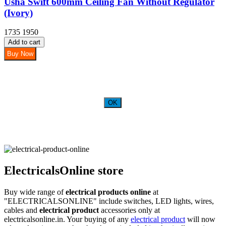
Usha Swift 600mm Ceiling Fan Without Regulator
(Ivory)
1735
1950
Add to cart
Buy Now
OK
ElectricalsOnline store
Buy wide range of
electrical products online
at
"ELECTRICALSONLINE" include switches, LED lights, wires,
cables and
electrical product
accessories only at
electricalsonline.in. Your buying of any
electrical product
will now