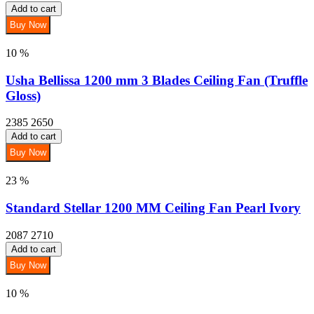
Add to cart
Buy Now
10 %
Usha Bellissa 1200 mm 3 Blades Ceiling Fan (Truffle
Gloss)
2385
2650
Add to cart
Buy Now
23 %
Standard Stellar 1200 MM Ceiling Fan Pearl Ivory
2087
2710
Add to cart
Buy Now
10 %