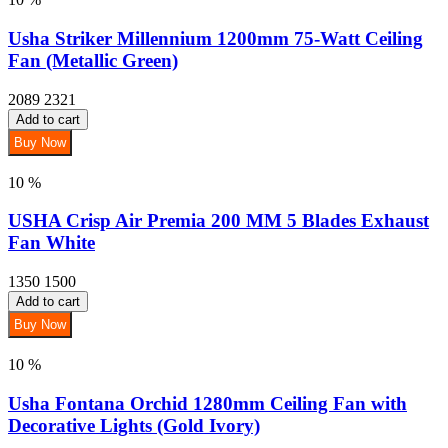
Usha Striker Millennium 1200mm 75-Watt Ceiling
Fan (Metallic Green)
2089
2321
Add to cart
Buy Now
10 %
USHA Crisp Air Premia 200 MM 5 Blades Exhaust
Fan White
1350
1500
Add to cart
Buy Now
10 %
Usha Fontana Orchid 1280mm Ceiling Fan with
Decorative Lights (Gold Ivory)