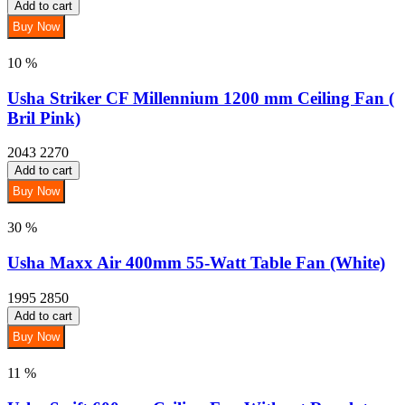
Add to cart
Buy Now
10 %
Usha Striker CF Millennium 1200 mm Ceiling Fan (
Bril Pink)
2043
2270
Add to cart
Buy Now
30 %
Usha Maxx Air 400mm 55-Watt Table Fan (White)
1995
2850
Add to cart
Buy Now
11 %