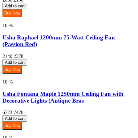
Add to cart
Buy Now
10 %
Usha Raphael 1200mm 75-Watt Ceiling Fan
(Passion Red)
2140
2378
Add to cart
Buy Now
10 %
Usha Fontana Maple 1250mm Ceiling Fan with
Decorative Lights (Antique Bras
6723
7470
Add to cart
Buy Now
10 %