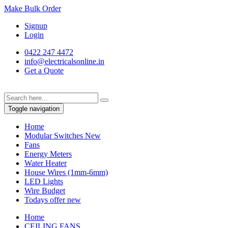
Make Bulk Order
Signup
Login
0422 247 4472
info@electricalsonline.in
Get a Quote
Toggle navigation
Home
Modular Switches
New
Fans
Energy Meters
Water Heater
House Wires (1mm-6mm)
LED Lights
Wire Budget
Todays offer
new
Home
CEILING FANS