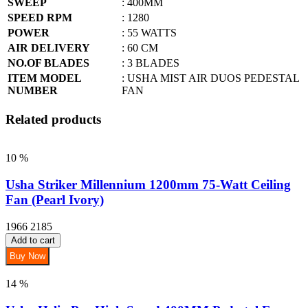
SWEEP
: 400MM
SPEED RPM
: 1280
POWER
: 55 WATTS
AIR DELIVERY
: 60 CM
NO.OF BLADES
: 3 BLADES
ITEM MODEL
: USHA MIST AIR DUOS PEDESTAL
NUMBER
FAN
Related products
10 %
Usha Striker Millennium 1200mm 75-Watt Ceiling
Fan (Pearl Ivory)
1966
2185
Add to cart
Buy Now
14 %