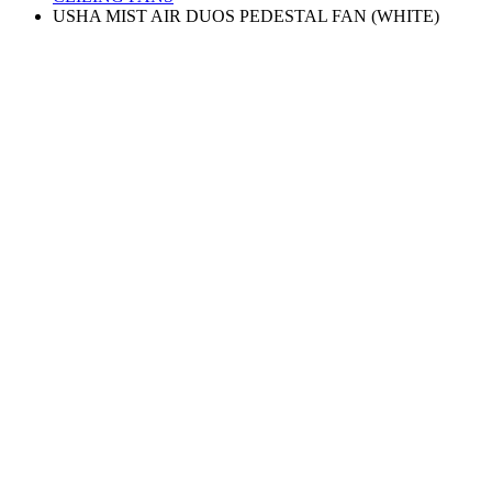
USHA MIST AIR DUOS PEDESTAL FAN (WHITE)