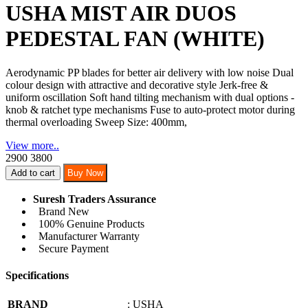
USHA MIST AIR DUOS
PEDESTAL FAN (WHITE)
Aerodynamic PP blades for better air delivery with low noise Dual
colour design with attractive and decorative style Jerk-free &
uniform oscillation Soft hand tilting mechanism with dual options -
knob & ratchet type mechanisms Fuse to auto-protect motor during
thermal overloading Sweep Size: 400mm,
View more..
2900
3800
Add to cart
Buy Now
Suresh Traders Assurance
Brand New
100% Genuine Products
Manufacturer Warranty
Secure Payment
Specifications
BRAND
: USHA