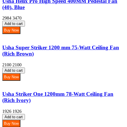
Usha Helix Pro High Speed 400MM Pedestal Fan
(40), Blue
2984
3470
Add to cart
Buy Now
Usha Super Striker 1200 mm 75-Watt Ceiling Fan
(Rich Brown)
2100
2100
Add to cart
Buy Now
Usha Striker One 1200mm 78-Watt Ceiling Fan
(Rich Ivory)
1926
1926
Add to cart
Buy Now