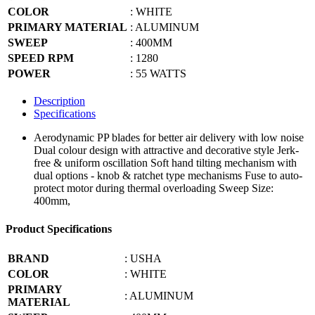
COLOR
: WHITE
PRIMARY MATERIAL
: ALUMINUM
SWEEP
: 400MM
SPEED RPM
: 1280
POWER
: 55 WATTS
Description
Specifications
Aerodynamic PP blades for better air delivery with low noise
Dual colour design with attractive and decorative style Jerk-
free & uniform oscillation Soft hand tilting mechanism with
dual options - knob & ratchet type mechanisms Fuse to auto-
protect motor during thermal overloading Sweep Size:
400mm,
Product Specifications
BRAND
: USHA
COLOR
: WHITE
PRIMARY
: ALUMINUM
MATERIAL