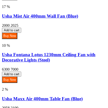
17 %
Usha Mist Air 400mm Wall Fan (Blue)
2000
2025
Add to cart
Buy Now
10 %
Usha Fontana Lotus 1230mm Ceiling Fan with
Decorative Lights (Steel)
6300
7000
Add to cart
Buy Now
2 %
Usha Maxx Air 400mm Table Fan (Blue)
2058
2100