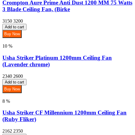
Crompton Aure Prime Anti Dust 1200 MM 75 Watts
3 Blade Ceiling Fan, (Birke
3150
3200
Add to cart
Buy Now
10 %
Usha Striker Platinum 1200mm Ceiling Fan
(Lavender chrome)
2340
2600
Add to cart
Buy Now
8 %
Usha Striker CF Millennium 1200mm Ceiling Fan
(Ruby Fliker)
2162
2350