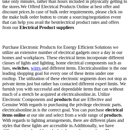
take only minutes, rather than hours included in physically getting to
the stores.We Offerd Electrical Products Online at best offer and
discount prices.In case of bulk order requirements, please click on
the make bulk order button to create a sourcing/negotiation event
that can help you avail the bestelectrical product rates and offers
from our
Electrical Product suppliers
Purchase Electronic Products for Energy Efficient Solutions we
utilize an extensive number of electrical gadgets once a day in our
homes and workplaces. These electrical items incorporate different
classes of lights and lighting, home electrical components such as
fans,
switches
,
wires
and different items. Electricalsonline is the one
leading shopping goal for every one of these items under one
rooftop. The utilization of these electronic segments does not stop as
private items just but rather has contacted different expert limits. We
furnish you with successful and dependable items that can without
much of a stretch be acquired at electricalsonline.in. Utilize
Electronic Components and
products
that are Effective and
Genuine With regards to purchasing the privilege electronic parts,
electricalsonline.in is the correct goal. You can purchase
electrical
items online
at our site and select from a wide range of
products
.
With regards to lighting arrangements, there are different plans and
styles that these lights are accessible in.Additionally, we have