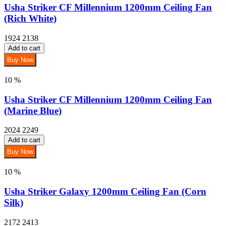
Usha Striker CF Millennium 1200mm Ceiling Fan
(Rich White)
1924
2138
Add to cart
Buy Now
10 %
Usha Striker CF Millennium 1200mm Ceiling Fan
(Marine Blue)
2024
2249
Add to cart
Buy Now
10 %
Usha Striker Galaxy 1200mm Ceiling Fan (Corn
Silk)
2172
2413