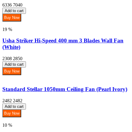
6336
7040
Add to cart
Buy Now
19 %
Usha Striker Hi-Speed 400 mm 3 Blades Wall Fan
(White)
2308
2850
Add to cart
Buy Now
Standard Stellar 1050mm Ceiling Fan (Pearl Ivory)
2482
2482
Add to cart
Buy Now
10 %