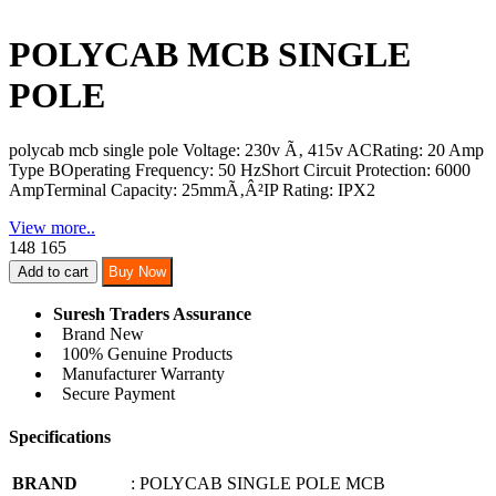
POLYCAB MCB SINGLE
POLE
polycab mcb single pole
Voltage: 230v Ã‚ 415v ACRating: 20 Amp
Type BOperating Frequency: 50 HzShort Circuit Protection: 6000
AmpTerminal Capacity: 25mmÃ‚Â²IP Rating: IPX2
View more..
148
165
Add to cart
Buy Now
Suresh Traders Assurance
Brand New
100% Genuine Products
Manufacturer Warranty
Secure Payment
Specifications
BRAND
: POLYCAB SINGLE POLE MCB