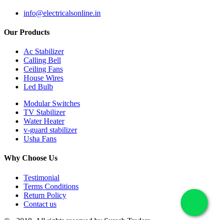
info@electricalsonline.in
Our Products
Ac Stabilizer
Calling Bell
Ceiling Fans
House Wires
Led Bulb
Modular Switches
TV Stabilizer
Water Heater
v-guard stabilizer
Usha Fans
Why Choose Us
Testimonial
Terms Conditions
Return Policy
Contact us