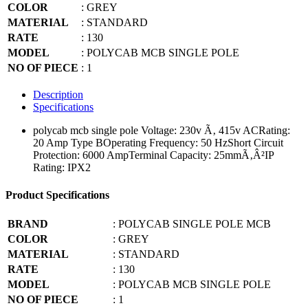
COLOR
: GREY
MATERIAL
: STANDARD
RATE
: 130
MODEL
: POLYCAB MCB SINGLE POLE
NO OF PIECE
: 1
Description
Specifications
polycab mcb single pole
Voltage: 230v Ã‚ 415v ACRating:
20 Amp Type BOperating Frequency: 50 HzShort Circuit
Protection: 6000 AmpTerminal Capacity: 25mmÃ‚Â²IP
Rating: IPX2
Product Specifications
BRAND
: POLYCAB SINGLE POLE MCB
COLOR
: GREY
MATERIAL
: STANDARD
RATE
: 130
MODEL
: POLYCAB MCB SINGLE POLE
NO OF PIECE
: 1