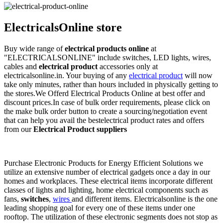
ElectricalsOnline store
Buy wide range of
electrical products online
at
"ELECTRICALSONLINE" include switches, LED lights, wires,
cables and
electrical product
accessories only at
electricalsonline.in. Your buying of any
electrical product
will now
take only minutes, rather than hours included in physically getting to
the stores.We Offerd Electrical Products Online at best offer and
discount prices.In case of bulk order requirements, please click on
the make bulk order button to create a sourcing/negotiation event
that can help you avail the bestelectrical product rates and offers
from our
Electrical Product suppliers
Purchase Electronic Products for Energy Efficient Solutions we
utilize an extensive number of electrical gadgets once a day in our
homes and workplaces. These electrical items incorporate different
classes of lights and lighting, home electrical components such as
fans,
switches
,
wires
and different items. Electricalsonline is the one
leading shopping goal for every one of these items under one
rooftop. The utilization of these electronic segments does not stop as