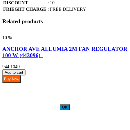
DISCOUNT
: 10
FRIEGHT CHARGE
: FREE DELIVERY
Related products
10 %
ANCHOR AVE ALLUMIA 2M FAN REGULATOR
100 W (443096)_
944
1049
Add to cart
Buy Now
OK