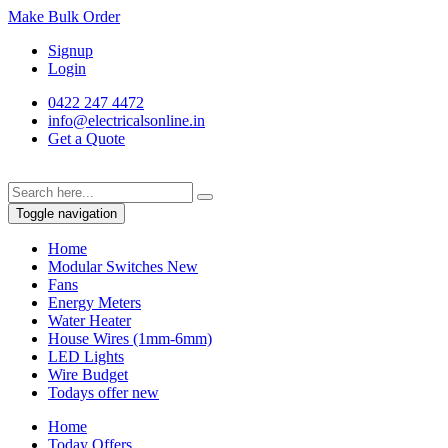
Make Bulk Order
Signup
Login
0422 247 4472
info@electricalsonline.in
Get a Quote
Toggle navigation
Home
Modular Switches
New
Fans
Energy Meters
Water Heater
House Wires (1mm-6mm)
LED Lights
Wire Budget
Todays offer
new
Home
Today Offers