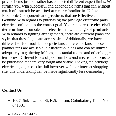
private items just but rather has contacted different expert limits. We
furnish you with successful and dependable items that can without
much of a stretch be acquired at electricalsonline.in. Utilize
Electronic Components and
products
that are Effective and
Genuine With regards to purchasing the privilege electronic parts,
electricalsonline.in is the correct goal. You can purchase
electrical
items online
at our site and select from a wide range of
products
.
With regards to lighting arrangements, there are different plans and
styles that these lights are accessible in.Additionally, we have
different sorts of roof fans deplete fans and creator fans. These
planner fans are available in different outlines and can be utilized
adequately in gathering lobbies, substantial rooms and other bigger
territories. Different kinds of platform fans and mechanical
fans
can
be purchased that are very tough and viable. Picking the privilege
electrical gadgets can be dull however with our internet shopping
site, this undertaking can be made significantly less demanding.
Contact Us
1027, Sukrawarpet St, R.S. Puram, Coimbatore, Tamil Nadu
641001
0422 247 4472