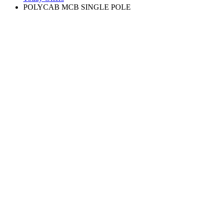
POLYCAB MCB SINGLE POLE