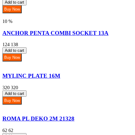
Add to cart
Buy Now
10 %
ANCHOR PENTA COMBI SOCKET 13A
124
138
Add to cart
Buy Now
MYLINC PLATE 16M
320
320
Add to cart
Buy Now
ROMA PL DEKO 2M 21328
62
62