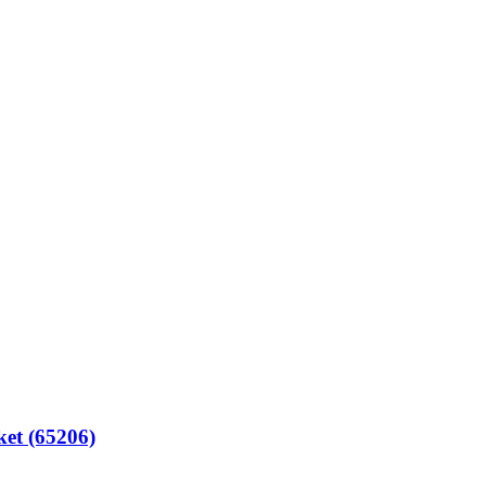
t (65206)