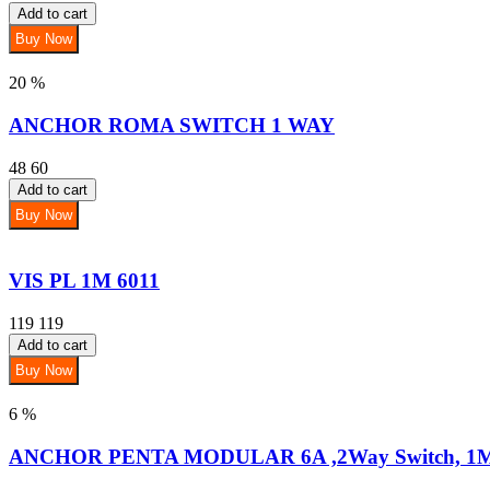
Add to cart
Buy Now
20 %
ANCHOR ROMA SWITCH 1 WAY
48
60
Add to cart
Buy Now
VIS PL 1M 6011
119
119
Add to cart
Buy Now
6 %
ANCHOR PENTA MODULAR 6A ,2Way Switch, 1M 