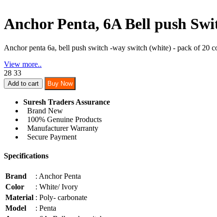
Anchor Penta, 6A Bell push Swi
Anchor penta 6a, bell push switch -way switch (white) - pack of 20 co
View more..
28
33
Add to cart
Buy Now
Suresh Traders Assurance
Brand New
100% Genuine Products
Manufacturer Warranty
Secure Payment
Specifications
Brand
: Anchor Penta
Color
: White/ Ivory
Material
: Poly- carbonate
Model
: Penta