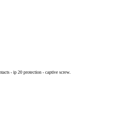
acts - ip 20 protection - captive screw.