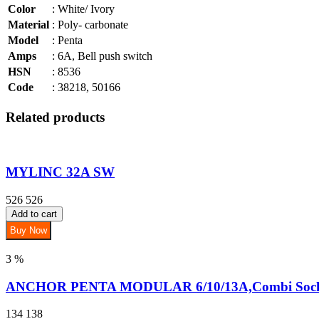
Color
: White/ Ivory
Material
: Poly- carbonate
Model
: Penta
Amps
: 6A, Bell push switch
HSN
: 8536
Code
: 38218, 50166
Related products
MYLINC 32A SW
526
526
Add to cart
Buy Now
3 %
ANCHOR PENTA MODULAR 6/10/13A,Combi Socke
134
138