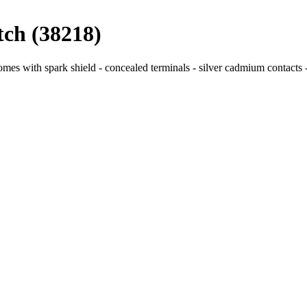
tch (38218)
mes with spark shield - concealed terminals - silver cadmium contacts - 