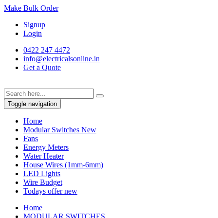
Make Bulk Order
Signup
Login
0422 247 4472
info@electricalsonline.in
Get a Quote
Toggle navigation
Home
Modular Switches
New
Fans
Energy Meters
Water Heater
House Wires (1mm-6mm)
LED Lights
Wire Budget
Todays offer
new
Home
MODULAR SWITCHES