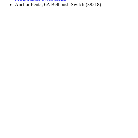
Anchor Penta, 6A Bell push Switch (38218)