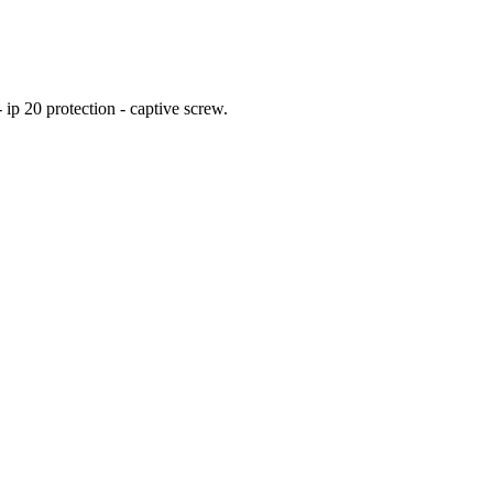
ip 20 protection - captive screw.