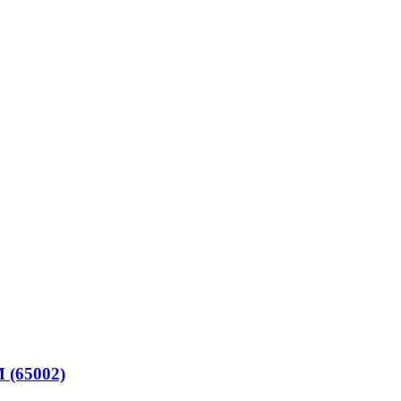
(65002)