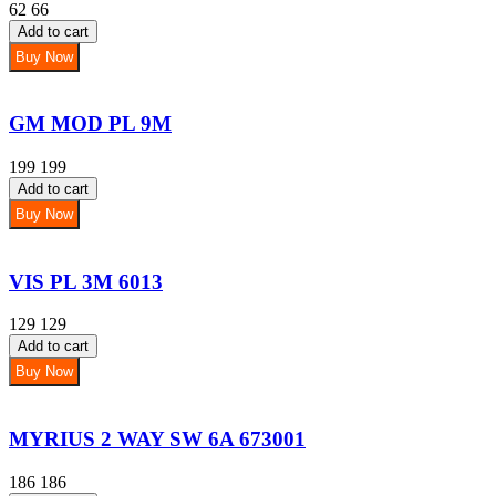
62
66
Add to cart
Buy Now
GM MOD PL 9M
199
199
Add to cart
Buy Now
VIS PL 3M 6013
129
129
Add to cart
Buy Now
MYRIUS 2 WAY SW 6A 673001
186
186