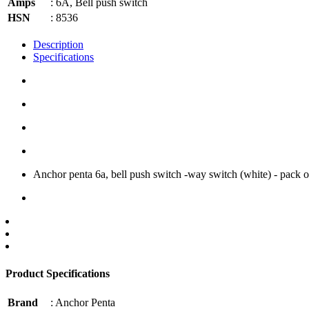
Amps
: 6A, Bell push switch
HSN
: 8536
Description
Specifications
Anchor penta 6a, bell push switch -way switch (white) - pack of
Product Specifications
Brand
: Anchor Penta