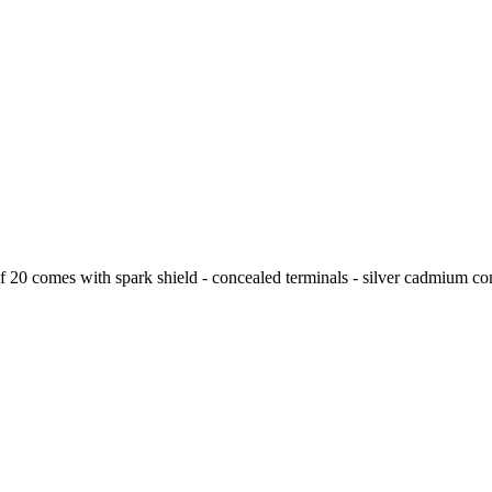
 20 comes with spark shield - concealed terminals - silver cadmium cont