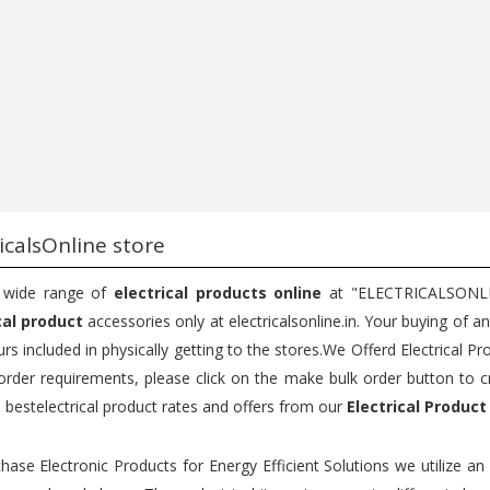
...
Bu...
75
200
150
200
Add to cart
Add to cart
icalsOnline store
 wide range of
electrical products online
at "ELECTRICALSONLINE
cal product
accessories only at electricalsonline.in. Your buying of a
rs included in physically getting to the stores.We Offerd Electrical Pr
order requirements, please click on the make bulk order button to c
e bestelectrical product rates and offers from our
Electrical Product
hase Electronic Products for Energy Efficient Solutions we utilize a