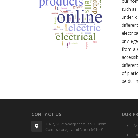
our home
such as
under o
differe
electric
privileg
from a 
accessib
differen
of plat
be dull 
CONTACT US
OUR P
1027, Sukrawarpet St, R.S. Puram,
Ac
Coimbatore, Tamil Nadu 641001
Ca