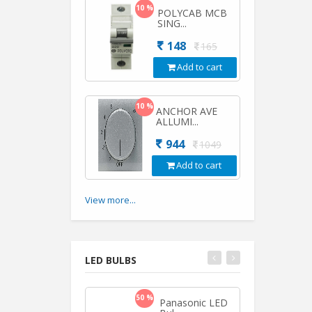
10 %
POLYCAB MCB
SING...
148
165
Add to cart
10 %
ANCHOR AVE
ALLUMI...
944
1049
Add to cart
View more...
LED BULBS
50 %
50 %
Panasonic LED