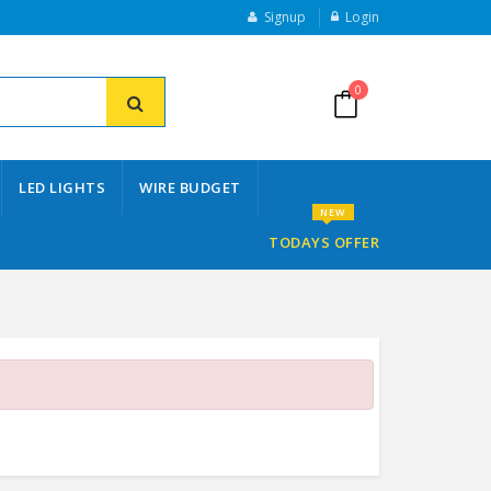
Signup
Login
0
LED LIGHTS
WIRE BUDGET
NEW
TODAYS OFFER