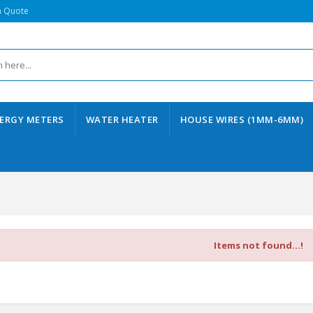
a Quote
ERGY METERS
WATER HEATER
HOUSE WIRES (1MM-6MM)
Items not found...!