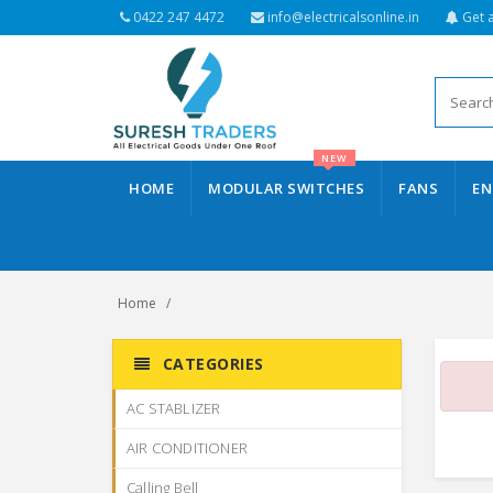
0422 247 4472
info@electricalsonline.in
Get 
NEW
HOME
MODULAR SWITCHES
FANS
EN
Home
CATEGORIES
AC STABLIZER
AIR CONDITIONER
Calling Bell