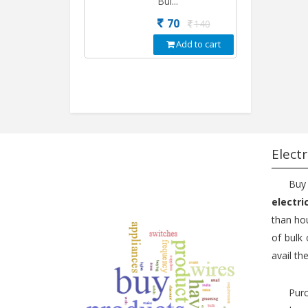
Bul...
70
140
Add to cart
Electr
Buy
electri
than hou
of bulk 
avail th
Purc