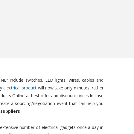
5W EXT...
Wat...
689
350
725
350
Add to cart
Add to cart
" include switches, LED lights, wires, cables and
ny
electrical product
will now take only minutes, rather
oducts Online at best offer and discount prices.In case
reate a sourcing/negotiation event that can help you
 suppliers
n extensive number of electrical gadgets once a day in