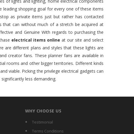
es of lights and lighting, home electrical components
one leading shopping goal for every one of these items
stop as private items just but rather has contacted
ms that can without much of a stretch be acquired at
fective and Genuine With regards to purchasing the
rchase
electrical items online
at our site and select
e are different plans and styles that these lights are
 and creator fans. These planner fans are available in
tial rooms and other bigger territories. Different kinds
d viable. Picking the privilege electrical gadgets can
 significantly less demanding.
WHY CHOOSE US
Testimonial
Terms Conditions