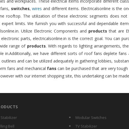
s and workplaces. These electrical items incorporate different class
 fans,
switches
,
wires
and different items. Electricalsonline is the 
ne rooftop. The utilization of these electronic segments does not 
nt expert limits. We furnish you with successful and dependable ite
alsonline.in. Utilize Electronic Components and
products
that are Ef
e electronic parts, electricalsonline.in is the correct goal. You can pu
wide range of
products
. With regards to lighting arrangements, ther
le in.Additionally, we have different sorts of roof fans deplete fans
t outlines and can be utilized adequately in gathering lobbies, substan
form fans and mechanical
fans
can be purchased that are very tough an
however with our internet shopping site, this undertaking can be made
RODUCTS
 Stabilizer
Modular Switches
lling Bell
TV Stabilizer