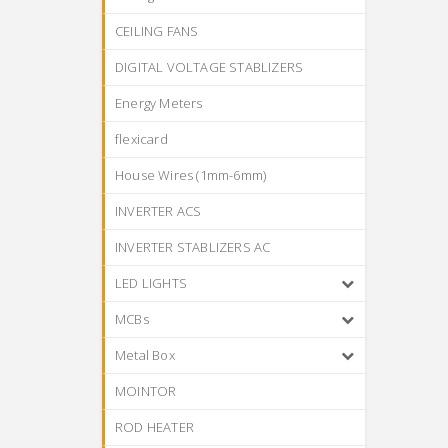
CEILING FANS
DIGITAL VOLTAGE STABLIZERS
Energy Meters
flexicard
House Wires (1mm-6mm)
INVERTER ACS
INVERTER STABLIZERS AC
LED LIGHTS
MCBs
Metal Box
MOINTOR
ROD HEATER