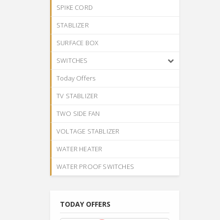
SPIKE CORD
STABLIZER
SURFACE BOX
SWITCHES
Today Offers
TV STABLIZER
TWO SIDE FAN
VOLTAGE STABLIZER
WATER HEATER
WATER PROOF SWITCHES
TODAY OFFERS