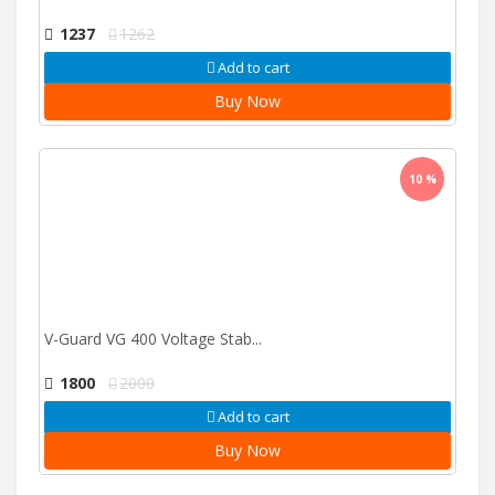
1237
1262
Add to cart
Buy Now
10 %
V-Guard VG 400 Voltage Stab...
1800
2000
Add to cart
Buy Now