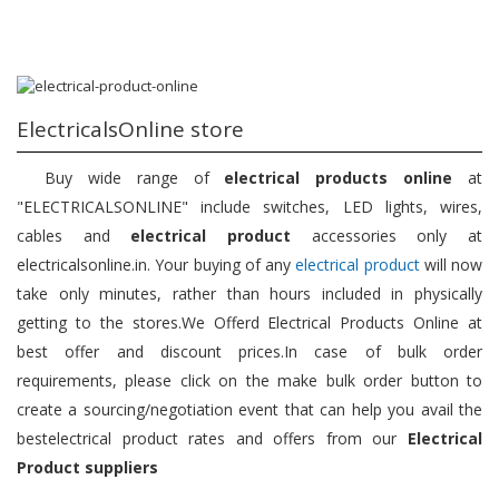
ElectricalsOnline store
Buy wide range of
electrical products online
at
"ELECTRICALSONLINE" include switches, LED lights, wires,
cables and
electrical product
accessories only at
electricalsonline.in. Your buying of any
electrical product
will now
take only minutes, rather than hours included in physically
getting to the stores.We Offerd Electrical Products Online at
best offer and discount prices.In case of bulk order
requirements, please click on the make bulk order button to
create a sourcing/negotiation event that can help you avail the
bestelectrical product rates and offers from our
Electrical
Product suppliers