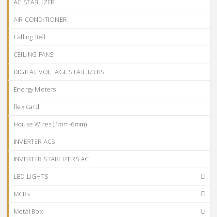
AC STABLIZER
AIR CONDITIONER
Calling Bell
CEILING FANS
DIGITAL VOLTAGE STABLIZERS
Energy Meters
flexicard
House Wires (1mm-6mm)
INVERTER ACS
INVERTER STABLIZERS AC
LED LIGHTS
MCBs
Metal Box