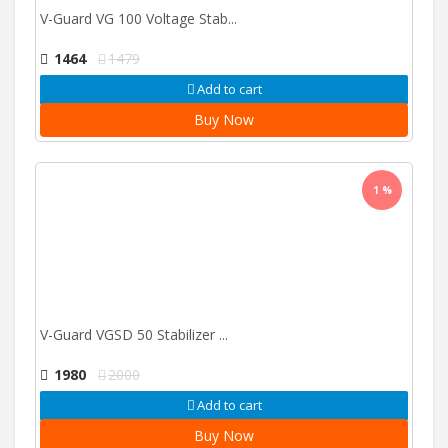
V-Guard VG 100 Voltage Stab...
1464
1479
Add to cart
Buy Now
1 %
V-Guard VGSD 50 Stabilizer ...
1980
2000
Add to cart
Buy Now