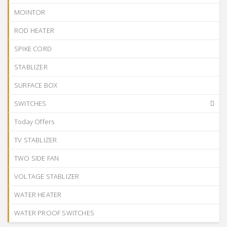
MOINTOR
ROD HEATER
SPIKE CORD
STABLIZER
SURFACE BOX
SWITCHES
Today Offers
TV STABLIZER
TWO SIDE FAN
VOLTAGE STABLIZER
WATER HEATER
WATER PROOF SWITCHES