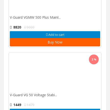
V-Guard VGMW 500 Plus Mainl...
8820
9000
Add to cart
Buy Now
2 %
V-Guard VG 50 Voltage Stabi...
1449
1479