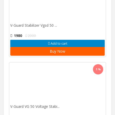
V-Guard Stabilizer Vgsd 50 ...
1980
2000
Add to cart
Buy Now
1 %
V-Guard VG 50 Voltage Stabi...