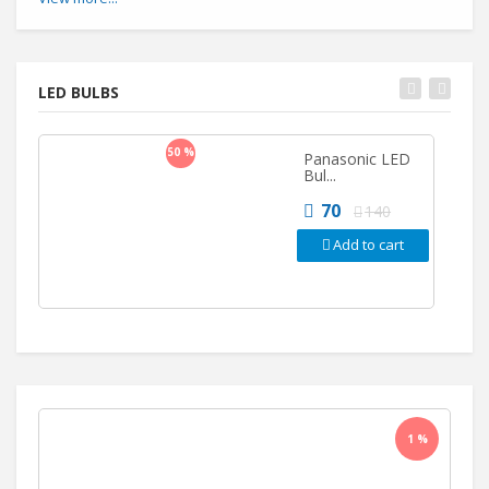
LED BULBS
50 %
Panasonic LED
Bul...
70
140
Add to cart
1 %