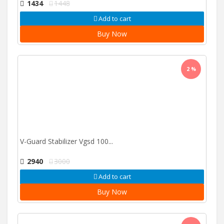
1434
1448
Add to cart
Buy Now
2 %
V-Guard Stabilizer Vgsd 100...
2940
3000
Add to cart
Buy Now