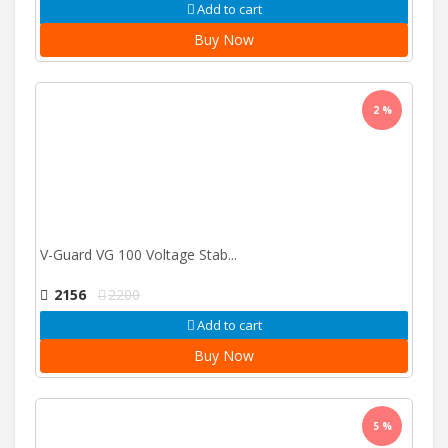
Add to cart
Buy Now
2 %
V-Guard VG 100 Voltage Stab...
2156
2200
Add to cart
Buy Now
5 %