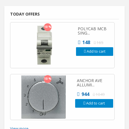
TODAY OFFERS
10 %
POLYCAB MCB
SING...
148
165
Add to cart
10 %
ANCHOR AVE
ALLUMI...
944
1049
Add to cart
View more...