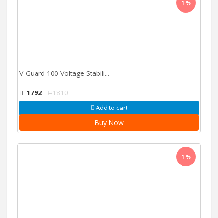
1 %
V-Guard 100 Voltage Stabili...
1792
1810
Add to cart
Buy Now
1 %