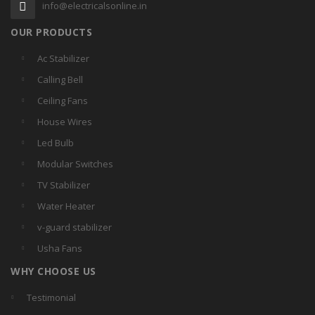
info@electricalsonline.in
OUR PRODUCTS
Ac Stabilizer
Calling Bell
Ceiling Fans
House Wires
Led Bulb
Modular Switches
TV Stabilizer
Water Heater
v-guard stabilizer
Usha Fans
WHY CHOOSE US
Testimonial