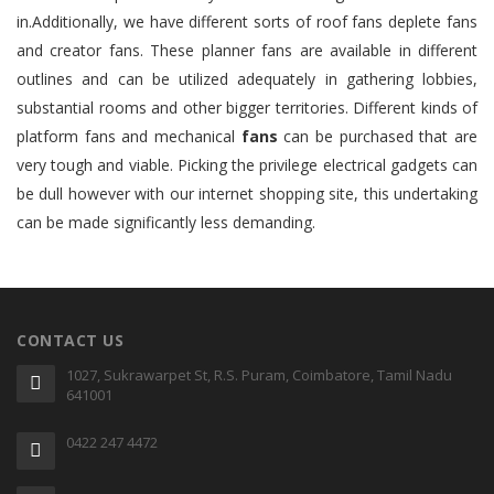
in.Additionally, we have different sorts of roof fans deplete fans
and creator fans. These planner fans are available in different
outlines and can be utilized adequately in gathering lobbies,
substantial rooms and other bigger territories. Different kinds of
platform fans and mechanical
fans
can be purchased that are
very tough and viable. Picking the privilege electrical gadgets can
be dull however with our internet shopping site, this undertaking
can be made significantly less demanding.
CONTACT US
1027, Sukrawarpet St, R.S. Puram, Coimbatore, Tamil Nadu
641001
0422 247 4472