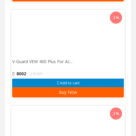
2 %
V-Guard VEW 400 Plus For Ac...
8002
8165
Add to cart
Buy Now
2 %