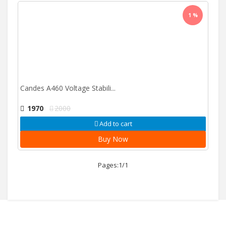
1 %
Candes A460 Voltage Stabili...
1970
2000
Add to cart
Buy Now
Pages:1/1