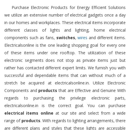
Purchase Electronic Products for Energy Efficient Solutions
we utilize an extensive number of electrical gadgets once a day
in our homes and workplaces. These electrical items incorporate
different classes of lights and lighting, home electrical
components such as fans,
switches
,
wires
and different items.
Electricalsonline is the one leading shopping goal for every one
of these items under one rooftop. The utilization of these
electronic segments does not stop as private items just but
rather has contacted different expert limits. We furnish you with
successful and dependable items that can without much of a
stretch be acquired at electricalsonline.in. Utilize Electronic
Components and
products
that are Effective and Genuine With
regards to purchasing the privilege electronic parts,
electricalsonline.in is the correct goal. You can purchase
electrical items online
at our site and select from a wide
range of
products
. With regards to lighting arrangements, there
are different plans and styles that these lights are accessible