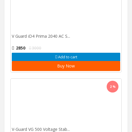
V Guard iD4 Prima 2040 AC S...
2850
3000
Add to cart
Buy Now
2 %
V-Guard VG 500 Voltage Stab...