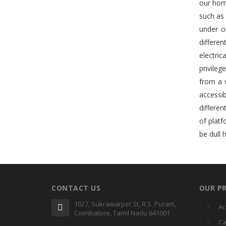
our home
such as
under o
differe
electric
privileg
from a 
accessib
differen
of plat
be dull 
CONTACT US
OUR P
1027, Sukrawarpet St, R.S. Puram,
Ac
Coimbatore, Tamil Nadu 641001
Ca