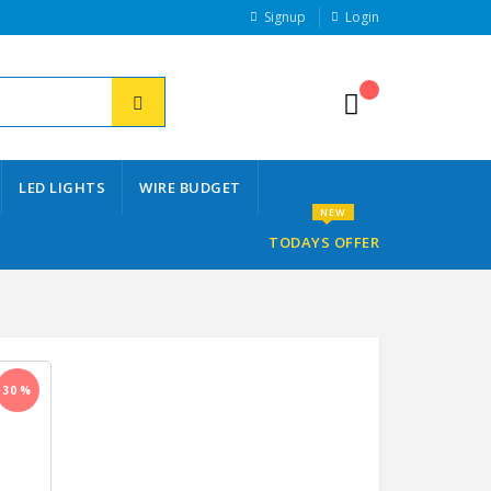
Signup
Login
LED LIGHTS
WIRE BUDGET
NEW
TODAYS OFFER
30 %