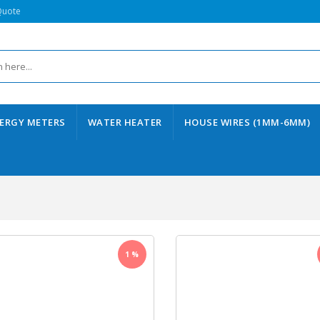
Quote
ERGY METERS
WATER HEATER
HOUSE WIRES (1MM-6MM)
1 %