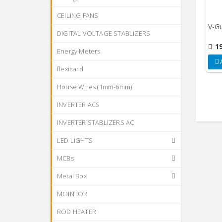
CEILING FANS
V-Gu
DIGITAL VOLTAGE STABLIZERS
1
Energy Meters
flexicard
House Wires (1mm-6mm)
INVERTER ACS
INVERTER STABLIZERS AC
LED LIGHTS
MCBs
Metal Box
MOINTOR
ROD HEATER