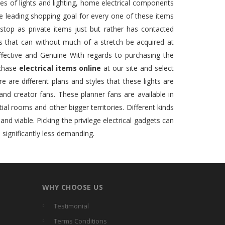
es of lights and lighting, home electrical components
one leading shopping goal for every one of these items
stop as private items just but rather has contacted
ms that can without much of a stretch be acquired at
fective and Genuine With regards to purchasing the
rchase
electrical items online
at our site and select
e are different plans and styles that these lights are
 and creator fans. These planner fans are available in
tial rooms and other bigger territories. Different kinds
d viable. Picking the privilege electrical gadgets can
 significantly less demanding.
WHY CHOOSE US
Testimonial
Terms Conditions