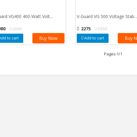
ard VG400 400-Watt Volt...
V-Guard VG 500 Voltage Stab...
980
2000
2275
3250
Add to cart
Buy Now
Add to cart
Buy 
Pages:1/1