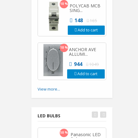
10 %
POLYCAB MCB
SING...
148
165
Add to cart
10 %
ANCHOR AVE
ALLUMI...
944
1049
Add to cart
View more...
LED BULBS
50 %
50 %
Panasonic LED