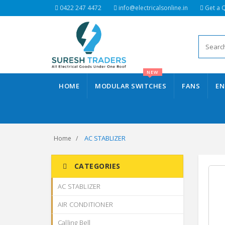
0422 247 4472
info@electricalsonline.in
Get a 
NEW
HOME
MODULAR SWITCHES
FANS
EN
AC STABLIZER
Home
CATEGORIES
AC STABLIZER
AIR CONDITIONER
Calling Bell