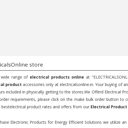
...
Bu...
75
200
150
200
Add to cart
Add to cart
icalsOnline store
 wide range of
electrical products online
at "ELECTRICALSONLINE
cal product
accessories only at electricalsonline.in. Your buying of a
rs included in physically getting to the stores.We Offerd Electrical Pr
order requirements, please click on the make bulk order button to c
e bestelectrical product rates and offers from our
Electrical Product
hase Electronic Products for Energy Efficient Solutions we utilize a