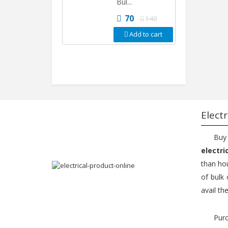
Bul...
70
140
Add to cart
Electr
Buy
electri
than hou
of bulk 
avail th
Purc