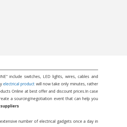
5W EXT...
Wat...
689
350
725
350
Add to cart
Add to cart
" include switches, LED lights, wires, cables and
ny
electrical product
will now take only minutes, rather
oducts Online at best offer and discount prices.In case
reate a sourcing/negotiation event that can help you
 suppliers
n extensive number of electrical gadgets once a day in