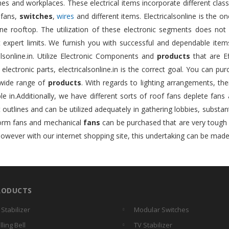
s and workplaces. These electrical items incorporate different class
 fans,
switches
,
wires
and different items. Electricalsonline is the 
ne rooftop. The utilization of these electronic segments does not 
nt expert limits. We furnish you with successful and dependable ite
alsonline.in. Utilize Electronic Components and
products
that are Ef
e electronic parts, electricalsonline.in is the correct goal. You can pu
wide range of
products
. With regards to lighting arrangements, ther
le in.Additionally, we have different sorts of roof fans deplete fans
t outlines and can be utilized adequately in gathering lobbies, substan
form fans and mechanical
fans
can be purchased that are very tough an
however with our internet shopping site, this undertaking can be made
RODUCTS
 Stabilizer
Modular Switches
lling Bell
TV Stabilizer