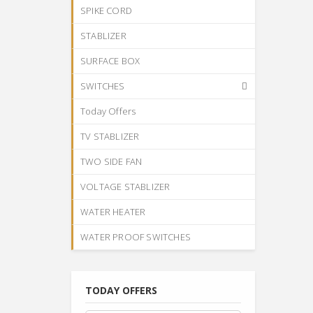
SPIKE CORD
STABLIZER
SURFACE BOX
SWITCHES
Today Offers
TV STABLIZER
TWO SIDE FAN
VOLTAGE STABLIZER
WATER HEATER
WATER PROOF SWITCHES
TODAY OFFERS